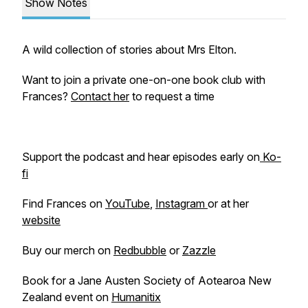
Show Notes
A wild collection of stories about Mrs Elton.
Want to join a private one-on-one book club with
Frances?
Contact her
to request a time
Support the podcast and hear episodes early on
Ko-
fi
Find Frances on
YouTube
,
Instagram
or at her
website
Buy our merch on
Redbubble
or
Zazzle
Book for a Jane Austen Society of Aotearoa New
Zealand event on
Humanitix