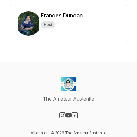
Frances Duncan
Host
The Amateur Austenite
Visit our Instagram page
Visit our YouTube page
Visit our Website page
All content © 2026 The Amateur Austenite