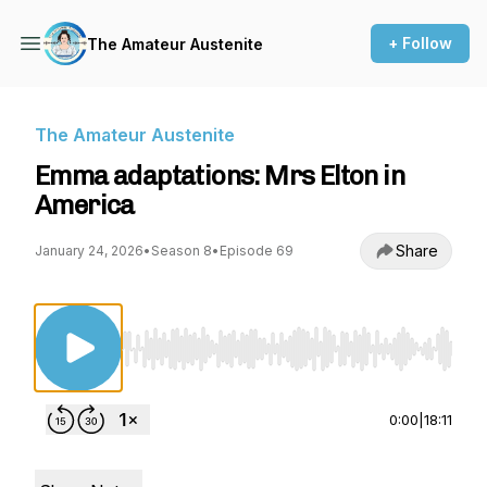
+ Follow
The Amateur Austenite
The Amateur Austenite
Emma adaptations: Mrs Elton in
America
Share
January 24, 2026
•
Season 8
•
Episode 69
Use Left/Right to seek, Home/End to jump to st
0:00
|
18:11