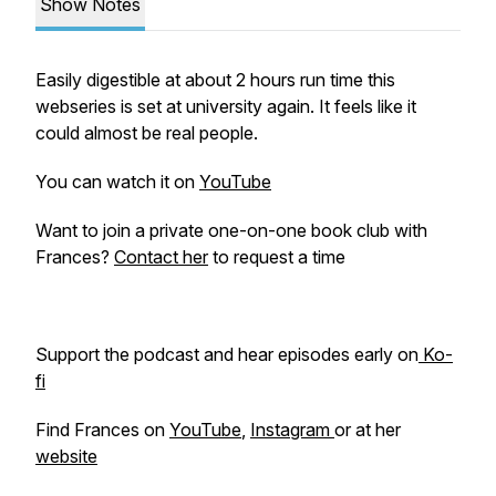
Show Notes
Easily digestible at about 2 hours run time this
webseries is set at university again. It feels like it
could almost be real people.
You can watch it on
YouTube
Want to join a private one-on-one book club with
Frances?
Contact her
to request a time
Support the podcast and hear episodes early on
Ko-
fi
Find Frances on
YouTube
,
Instagram
or at her
website