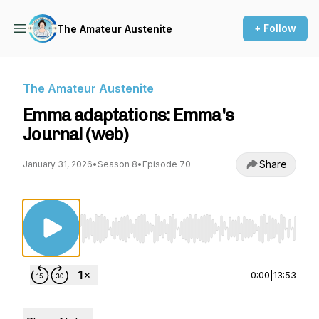
+ Follow
The Amateur Austenite
The Amateur Austenite
Emma adaptations: Emma's
Journal (web)
Share
January 31, 2026
•
Season 8
•
Episode 70
Use Left/Right to seek, Home/End to jump to st
0:00
|
13:53