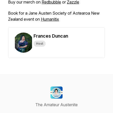
Buy our merch on
Redbubble
or
Zazzle
Book for a Jane Austen Society of Aotearoa New
Zealand event on
Humanitix
Frances Duncan
Host
The Amateur Austenite