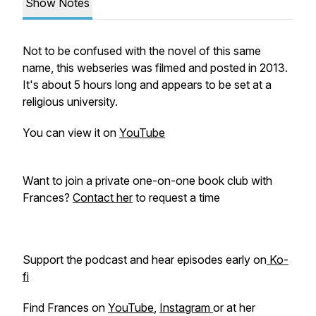
Show Notes
Not to be confused with the novel of this same
name, this webseries was filmed and posted in 2013.
It's about 5 hours long and appears to be set at a
religious university.
You can view it on
YouTube
Want to join a private one-on-one book club with
Frances?
Contact her
to request a time
Support the podcast and hear episodes early on
Ko-
fi
Find Frances on
YouTube
,
Instagram
or at her