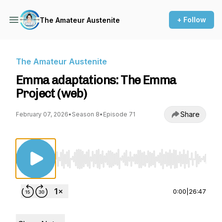
+ Follow
The Amateur Austenite
The Amateur Austenite
Emma adaptations: The Emma
Project (web)
Share
February 07, 2026
•
Season 8
•
Episode 71
Use Left/Right to seek, Home/End to jump to st
0:00
|
26:47