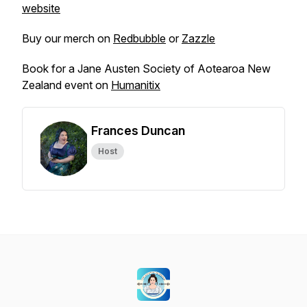
website
Buy our merch on
Redbubble
or
Zazzle
Book for a Jane Austen Society of Aotearoa New
Zealand event on
Humanitix
Frances Duncan
Host