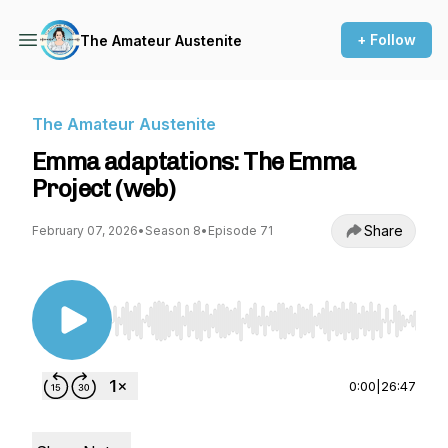
+ Follow
The Amateur Austenite
The Amateur Austenite
Emma adaptations: The Emma
Project (web)
Share
February 07, 2026
•
Season 8
•
Episode 71
Use Left/Right to seek, Home/End to jump to st
0:00
|
26:47