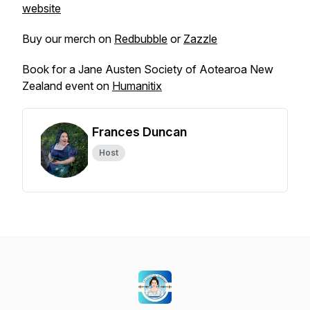
website
Buy our merch on
Redbubble
or
Zazzle
Book for a Jane Austen Society of Aotearoa New
Zealand event on
Humanitix
Frances Duncan
Host