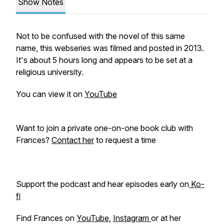
Show Notes
Not to be confused with the novel of this same
name, this webseries was filmed and posted in 2013.
It's about 5 hours long and appears to be set at a
religious university.
You can view it on
YouTube
Want to join a private one-on-one book club with
Frances?
Contact her
to request a time
Support the podcast and hear episodes early on
Ko-
fi
Find Frances on
YouTube
,
Instagram
or at her